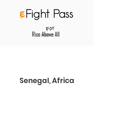
Senegal, Africa